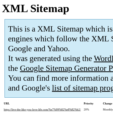
XML Sitemap
This is a XML Sitemap which is
engines which follow the XML S
Google and Yahoo.
It was generated using the
Word
the
Google Sitemap Generator P
You can find more information
and Google's
list of sitemap pr
URL
Priority
Change 
https://live-the-like-you-love-life.com/%e7%99%82%e8%82%b2/
20%
Monthly