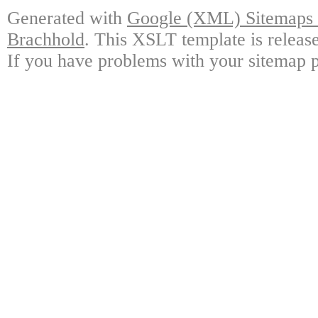
Generated with
Google (XML) Sitemaps G
Brachhold
. This XSLT template is releas
If you have problems with your sitemap p